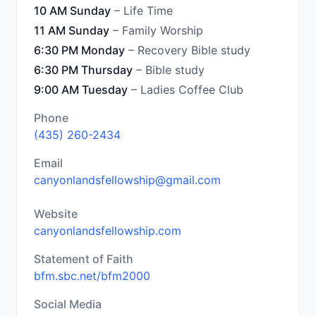
10 AM Sunday
– Life Time
11 AM Sunday
– Family Worship
6:30 PM Monday
– Recovery Bible study
6:30 PM Thursday
– Bible study
9:00 AM Tuesday
– Ladies Coffee Club
Phone
(435) 260-2434
Email
canyonlandsfellowship@gmail.com
Website
canyonlandsfellowship.com
Statement of Faith
bfm.sbc.net/bfm2000
Social Media