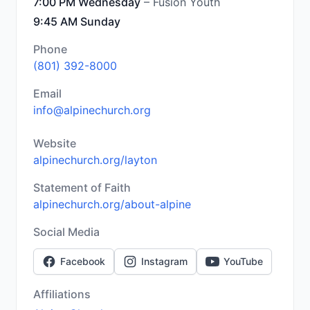
7:00 PM Wednesday
– Fusion Youth
9:45 AM Sunday
Phone
(801) 392-8000
Email
info@alpinechurch.org
Website
alpinechurch.org/layton
Statement of Faith
alpinechurch.org/about-alpine
Social Media
Facebook
Instagram
YouTube
Affiliations