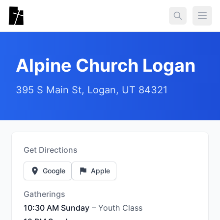
Skip to main content
Togg
Alpine Church Logan
395 S Main St, Logan, UT 84321
Get Directions
Google
Apple
Gatherings
10:30 AM Sunday
– Youth Class