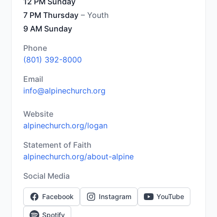
12 PM Sunday
7 PM Thursday
– Youth
9 AM Sunday
Phone
(801) 392-8000
Email
info@alpinechurch.org
Website
alpinechurch.org/logan
Statement of Faith
alpinechurch.org/about-alpine
Social Media
Facebook
Instagram
YouTube
Spotify