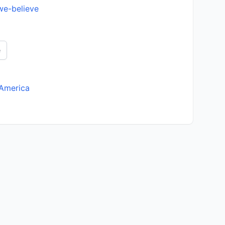
we-believe
e
 America