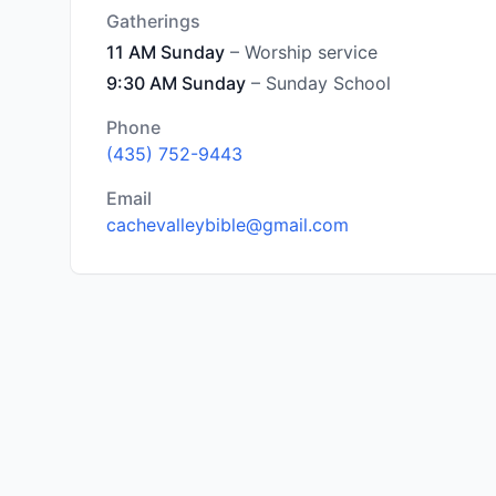
Gatherings
11 AM Sunday
– Worship service
9:30 AM Sunday
– Sunday School
Phone
(435) 752-9443
Email
cachevalleybible@gmail.com