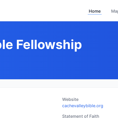
Home
Ma
le Fellowship
Website
cachevalleybible.org
Statement of Faith