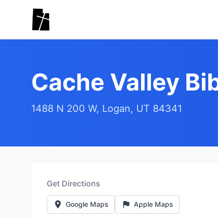
Skip to main content
Cache Valley Bib
1488 N 200 W, Logan, UT 84341
Get Directions
Google Maps
Apple Maps