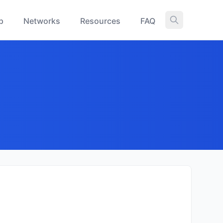
p
Networks
Resources
FAQ