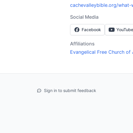
cachevalleybible.org/what-
Social Media
Facebook
YouTub
Affiliations
Evangelical Free Church of
Sign in to submit feedback