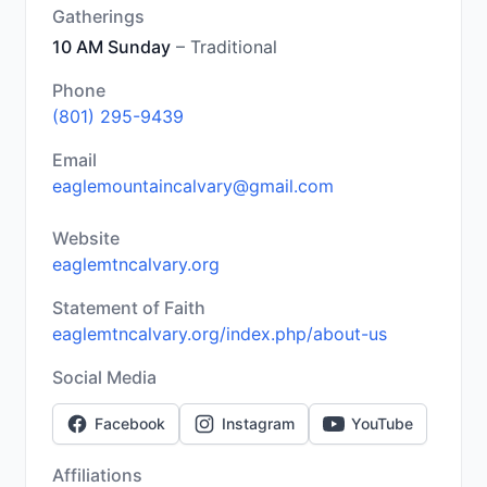
Gatherings
10 AM Sunday
– Traditional
Phone
(801) 295-9439
Email
eaglemountaincalvary@gmail.com
Website
eaglemtncalvary.org
Statement of Faith
eaglemtncalvary.org/index.php/about-us
Social Media
Facebook
Instagram
YouTube
Affiliations