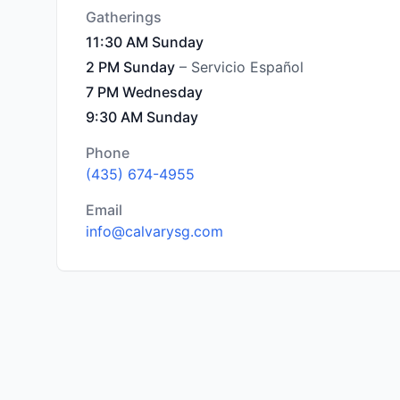
Gatherings
11:30 AM Sunday
2 PM Sunday
– Servicio Español
7 PM Wednesday
9:30 AM Sunday
Phone
(435) 674-4955
Email
info@calvarysg.com