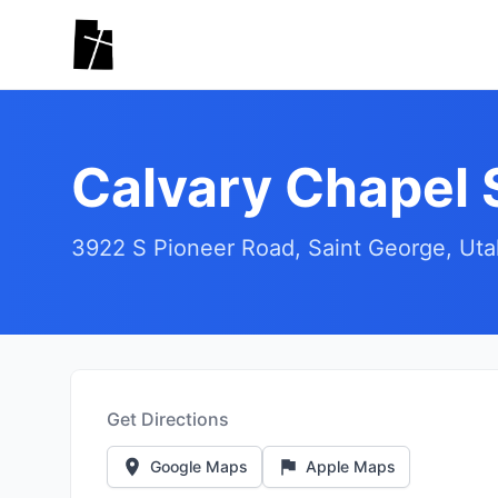
Skip to main content
Calvary Chapel 
3922 S Pioneer Road, Saint George, Ut
Get Directions
Google Maps
Apple Maps