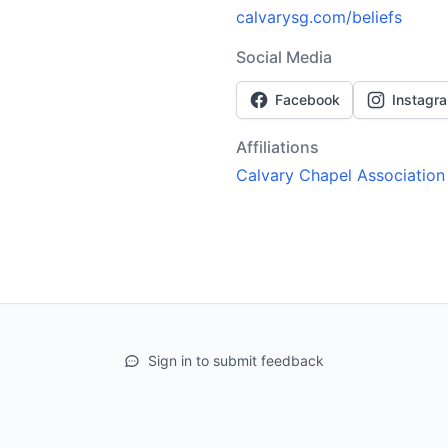
calvarysg.com/beliefs
Social Media
Facebook
Instagr
Affiliations
Calvary Chapel Association
Sign in to submit feedback