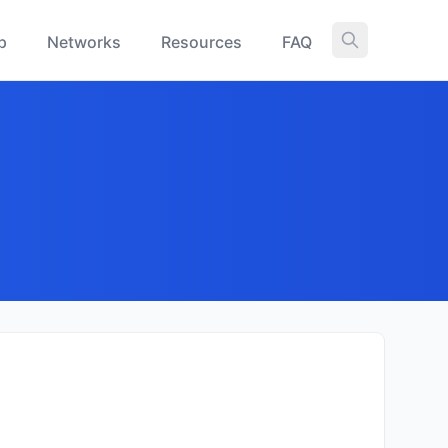
p
Networks
Resources
FAQ