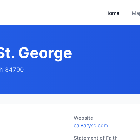
Home
Ma
St. George
ah 84790
Website
calvarysg.com
Statement of Faith