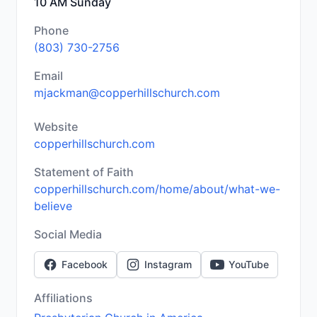
10 AM Sunday
Phone
(803) 730-2756
Email
mjackman@copperhillschurch.com
Website
copperhillschurch.com
Statement of Faith
copperhillschurch.com/home/about/what-we-
believe
Social Media
Facebook
Instagram
YouTube
Affiliations