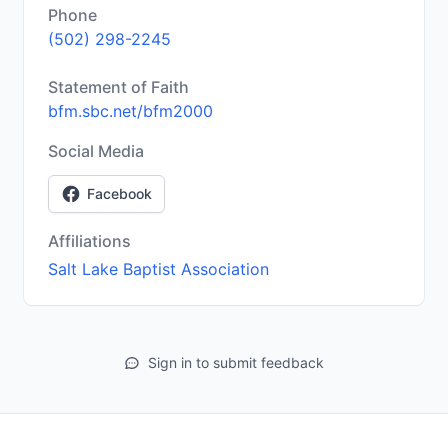
Phone
(502) 298-2245
Statement of Faith
bfm.sbc.net/bfm2000
Social Media
Facebook
Affiliations
Salt Lake Baptist Association
Sign in to submit feedback