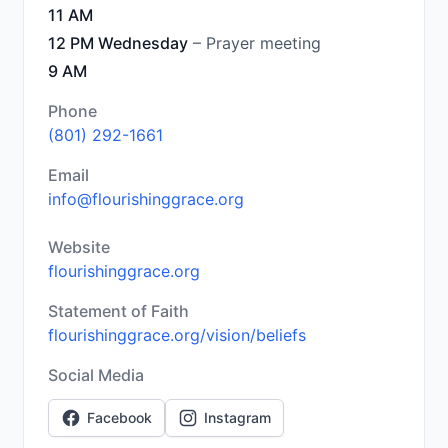
11 AM
12 PM Wednesday
– Prayer meeting
9 AM
Phone
(801) 292-1661
Email
info@flourishinggrace.org
Website
flourishinggrace.org
Statement of Faith
flourishinggrace.org/vision/beliefs
Social Media
Facebook
Instagram