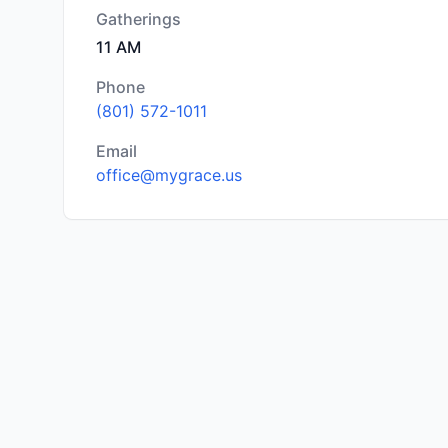
Gatherings
11 AM
Phone
(801) 572-1011
Email
office@mygrace.us