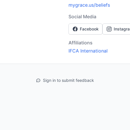
mygrace.us/beliefs
Social Media
Facebook
Instagr
Affiliations
IFCA International
Sign in to submit feedback