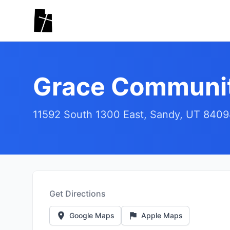
Skip to main content
Grace Communit
11592 South 1300 East, Sandy, UT 840
Get Directions
Google Maps
Apple Maps