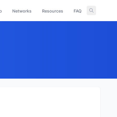
p
Networks
Resources
FAQ