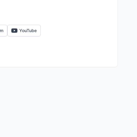
am
YouTube