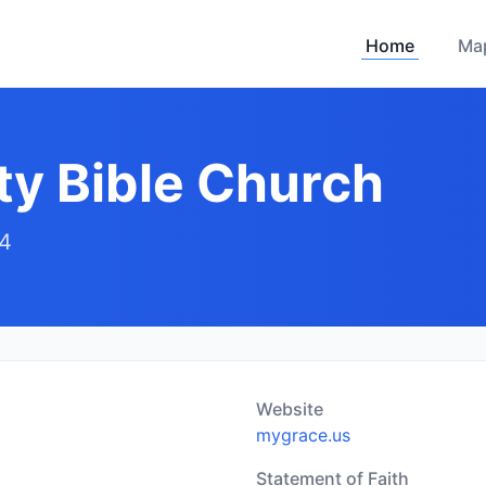
Home
Ma
y Bible Church
94
Website
mygrace.us
Statement of Faith