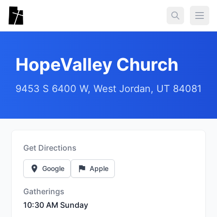
Skip to main content
Togg
HopeValley Church
9453 S 6400 W, West Jordan, UT 84081
Get Directions
Google
Apple
Gatherings
10:30 AM Sunday