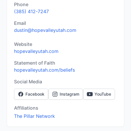
Phone
(385) 412-7247
Email
dustin@hopevalleyutah.com
Website
hopevalleyutah.com
Statement of Faith
hopevalleyutah.com/beliefs
Social Media
Facebook
Instagram
YouTube
Affiliations
The Pillar Network