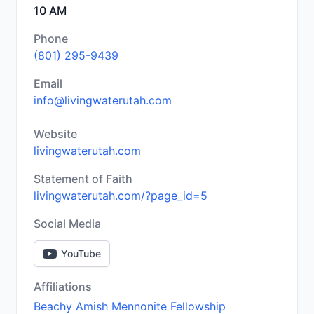
10 AM
Phone
(801) 295-9439
Email
info@livingwaterutah.com
Website
livingwaterutah.com
Statement of Faith
livingwaterutah.com/?page_id=5
Social Media
YouTube
Affiliations
Beachy Amish Mennonite Fellowship