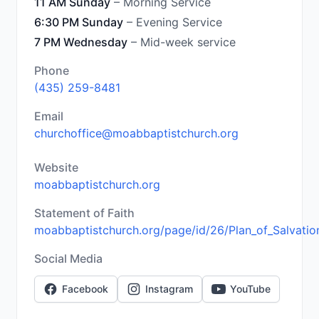
11 AM Sunday
– Morning Service
6:30 PM Sunday
– Evening Service
7 PM Wednesday
– Mid-week service
Phone
(435) 259-8481
Email
churchoffice@moabbaptistchurch.org
Website
moabbaptistchurch.org
Statement of Faith
moabbaptistchurch.org/page/id/26/Plan_of_Salvatio
Social Media
Facebook
Instagram
YouTube