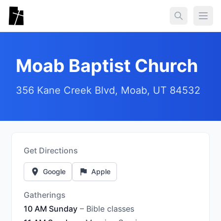
Skip to main content
Togg
Moab Baptist Church
356 Kane Creek Blvd, Moab, UT 84532
Get Directions
Google
Apple
Gatherings
10 AM Sunday
– Bible classes