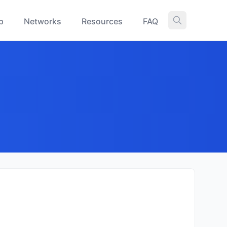
p
Networks
Resources
FAQ