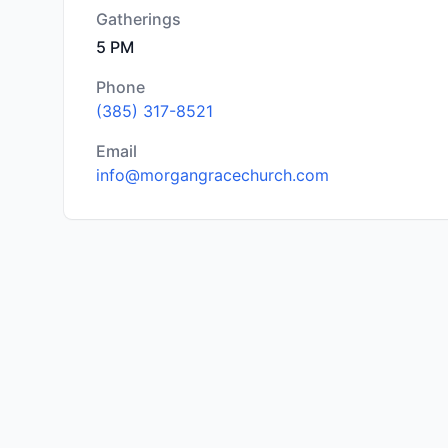
Gatherings
5 PM
Phone
(385) 317-8521
Email
info@morgangracechurch.com