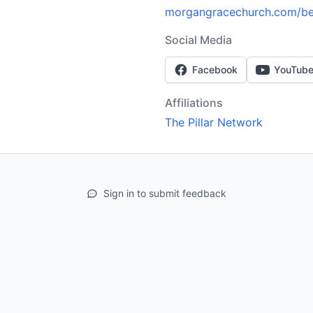
morgangracechurch.com/bel
Social Media
Facebook
YouTub
Affiliations
The Pillar Network
Sign in to submit feedback