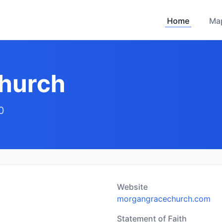
Home
Ma
hurch
0
Website
morgangracechurch.com
Statement of Faith