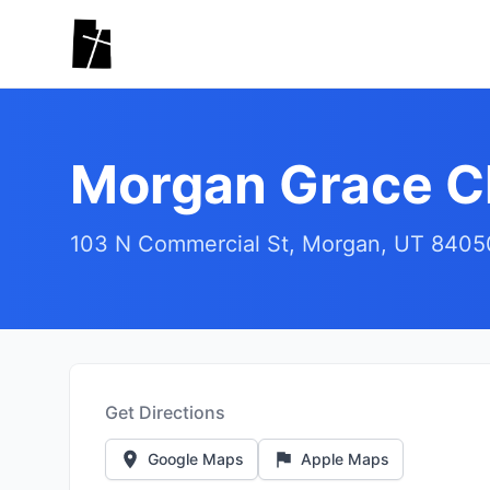
Skip to main content
Morgan Grace C
103 N Commercial St, Morgan, UT 8405
Get Directions
Google Maps
Apple Maps