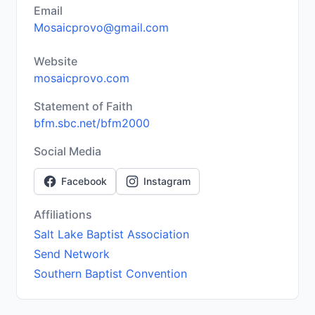
Email
Mosaicprovo@gmail.com
Website
mosaicprovo.com
Statement of Faith
bfm.sbc.net/bfm2000
Social Media
Facebook
Instagram
Affiliations
Salt Lake Baptist Association
Send Network
Southern Baptist Convention