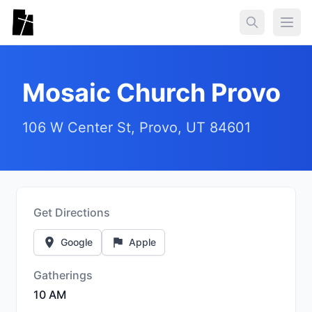
Skip to main content
Togg
Mosaic Church Provo
106 W Center St, Provo, UT 84601
Get Directions
Google
Apple
Gatherings
10 AM