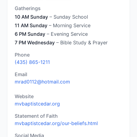
Gatherings
10 AM Sunday
– Sunday School
11 AM Sunday
– Morning Service
6 PM Sunday
– Evening Service
7 PM Wednesday
– Bible Study & Prayer
Phone
(435) 865-1211
Email
mrad0112@hotmail.com
Website
mvbaptistcedar.org
Statement of Faith
mvbaptistcedar.org/our-beliefs.html
Social Media