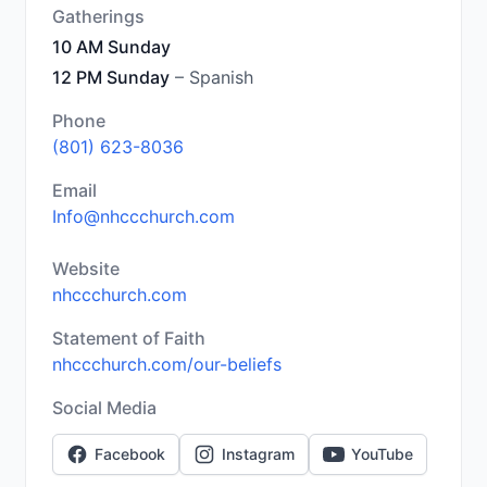
Gatherings
10 AM Sunday
12 PM Sunday
– Spanish
Phone
(801) 623-8036
Email
Info@nhccchurch.com
Website
nhccchurch.com
Statement of Faith
nhccchurch.com/our-beliefs
Social Media
Facebook
Instagram
YouTube