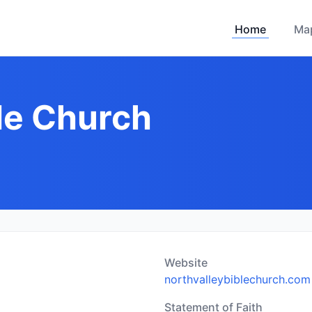
Home
Ma
ble Church
Website
northvalleybiblechurch.com
Statement of Faith