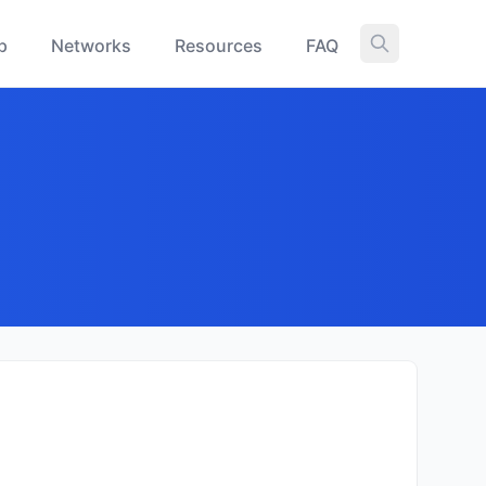
p
Networks
Resources
FAQ