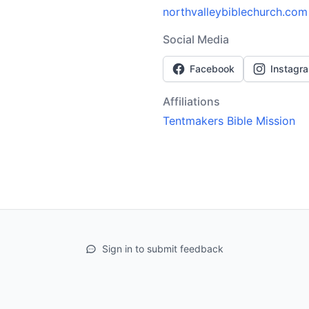
northvalleybiblechurch.com
Social Media
Facebook
Instagr
Affiliations
Tentmakers Bible Mission
Sign in to submit feedback