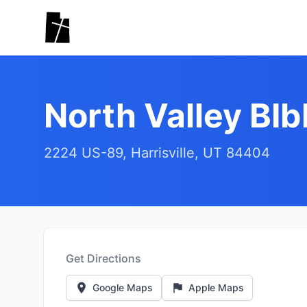
Skip to main content
North Valley BI
2224 US-89, Harrisville, UT 84404
Get Directions
Google Maps
Apple Maps