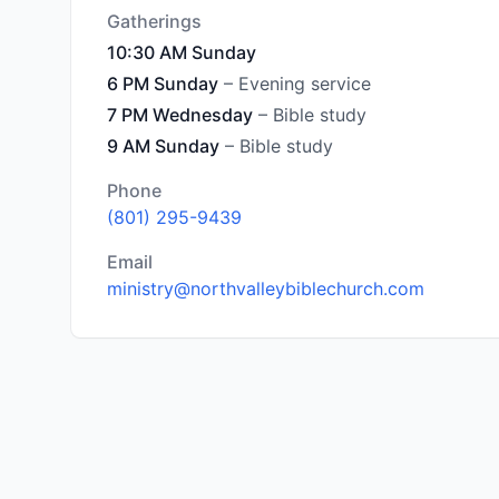
Gatherings
10:30 AM Sunday
6 PM Sunday
– Evening service
7 PM Wednesday
– Bible study
9 AM Sunday
– Bible study
Phone
(801) 295-9439
Email
ministry@northvalleybiblechurch.com