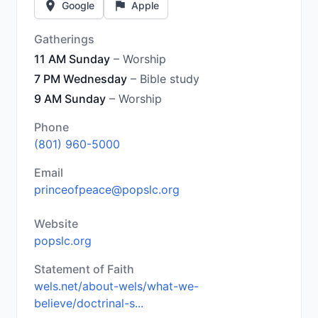
Google
Apple
Gatherings
11 AM Sunday
– Worship
7 PM Wednesday
– Bible study
9 AM Sunday
– Worship
Phone
(801) 960-5000
Email
princeofpeace@popslc.org
Website
popslc.org
Statement of Faith
wels.net/about-wels/what-we-
believe/doctrinal-s...