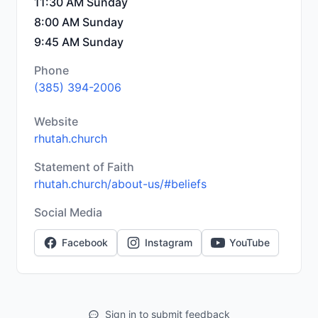
11:30 AM Sunday
8:00 AM Sunday
9:45 AM Sunday
Phone
(385) 394-2006
Website
rhutah.church
Statement of Faith
rhutah.church/about-us/#beliefs
Social Media
Facebook
Instagram
YouTube
Sign in to submit feedback