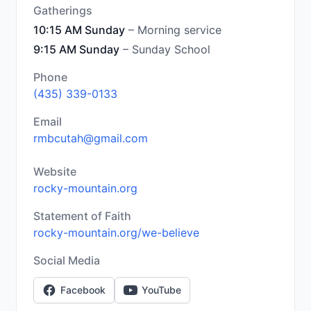
Gatherings
10:15 AM Sunday
– Morning service
9:15 AM Sunday
– Sunday School
Phone
(435) 339-0133
Email
rmbcutah@gmail.com
Website
rocky-mountain.org
Statement of Faith
rocky-mountain.org/we-believe
Social Media
Facebook
YouTube