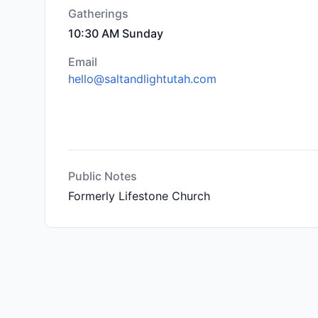
Gatherings
10:30 AM Sunday
Email
hello@saltandlightutah.com
Public Notes
Formerly Lifestone Church