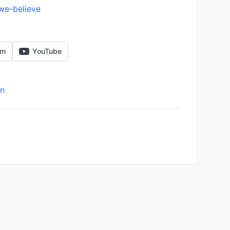
we-believe
am
YouTube
on