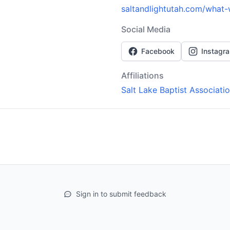
saltandlightutah.com/what-
Social Media
Facebook
Instagr
Affiliations
Salt Lake Baptist Associati
Sign in to submit feedback