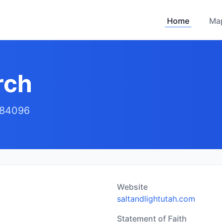
Home
Ma
rch
 84096
Website
saltandlightutah.com
Statement of Faith