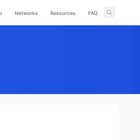
p
Networks
Resources
FAQ