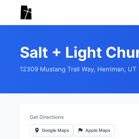
Skip to main content
Salt + Light Chu
12309 Mustang Trail Way, Herriman, UT
Get Directions
Google Maps
Apple Maps