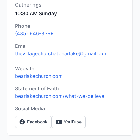
Gatherings
10:30 AM Sunday
Phone
(435) 946-3399
Email
thevillagechurchatbearlake@gmail.com
Website
bearlakechurch.com
Statement of Faith
bearlakechurch.com/what-we-believe
Social Media
Facebook
YouTube