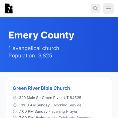
Skip to main content
Togg
Emery County
1 evangelical church
Population: 9,825
Green River Bible Church
320 Main St, Green River, UT 84525
10:00 AM Sunday
- Morning Service
7:00 PM Sunday
- Evening Prayer
7:00 PM Wednesday
- Celebrate Recovery