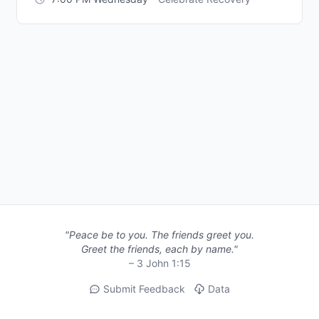
"Peace be to you. The friends greet you.
Greet the friends, each by name."
– 3 John 1:15
Submit Feedback
Data