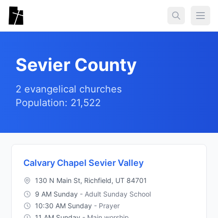
Skip to main content
Togg
Sevier County
2 evangelical churches
Population: 21,522
Calvary Chapel Sevier Valley
130 N Main St, Richfield, UT 84701
9 AM Sunday
- Adult Sunday School
10:30 AM Sunday
- Prayer
11 AM Sunday
- Main worship