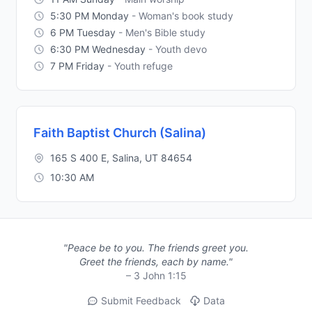
5:30 PM Monday
- Woman's book study
6 PM Tuesday
- Men's Bible study
6:30 PM Wednesday
- Youth devo
7 PM Friday
- Youth refuge
Faith Baptist Church (Salina)
165 S 400 E, Salina, UT 84654
10:30 AM
"Peace be to you. The friends greet you.
Greet the friends, each by name."
– 3 John 1:15
Submit Feedback
Data