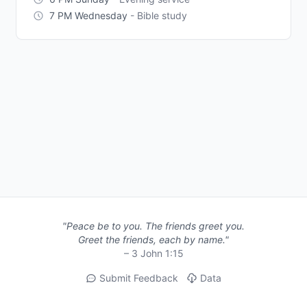
7 PM Wednesday
- Bible study
"Peace be to you. The friends greet you.
Greet the friends, each by name."
– 3 John 1:15
Submit Feedback
Data