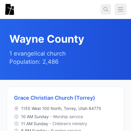
Skip to main content
Togg
Wayne County
1 evangelical church
Population: 2,486
Grace Christian Church (Torrey)
1155 West 100 North, Torrey, Utah 84775
10 AM Sunday
- Worship service
11 AM Sunday
- Children's ministry
6 PM Sunday
- Evening service