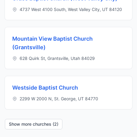
4737 West 4100 South, West Valley City, UT 84120
Mountain View Baptist Church
(Grantsville)
628 Quirk St, Grantsville, Utah 84029
Westside Baptist Church
2299 W 2000 N, St. George, UT 84770
Show more churches (2)