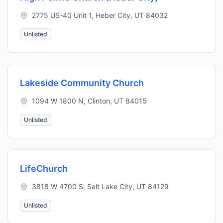
2775 US-40 Unit 1, Heber City, UT 84032
Unlisted
Lakeside Community Church
1094 W 1800 N, Clinton, UT 84015
Unlisted
LifeChurch
3818 W 4700 S, Salt Lake City, UT 84129
Unlisted