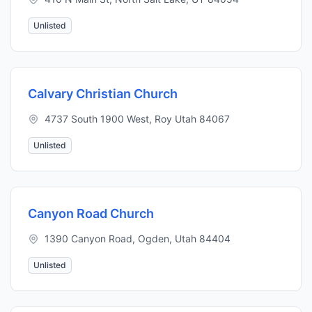
Unlisted
Calvary Christian Church
4737 South 1900 West, Roy Utah 84067
Unlisted
Canyon Road Church
1390 Canyon Road, Ogden, Utah 84404
Unlisted