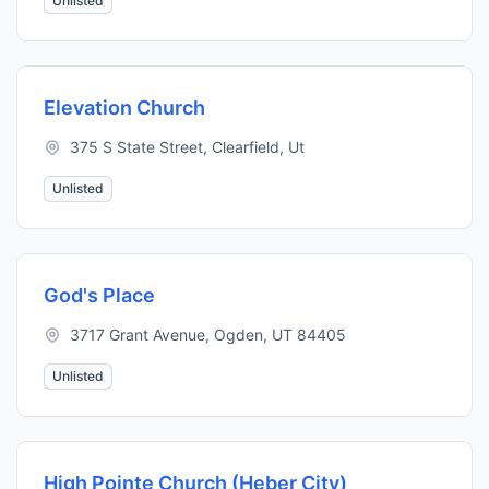
Unlisted
Elevation Church
375 S State Street, Clearfield, Ut
Unlisted
God's Place
3717 Grant Avenue, Ogden, UT 84405
Unlisted
High Pointe Church (Heber City)