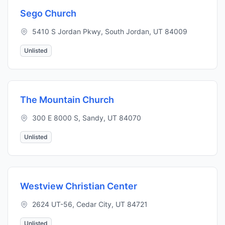
Sego Church
5410 S Jordan Pkwy, South Jordan, UT 84009
Unlisted
The Mountain Church
300 E 8000 S, Sandy, UT 84070
Unlisted
Westview Christian Center
2624 UT-56, Cedar City, UT 84721
Unlisted