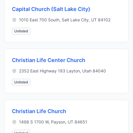
Capital Church (Salt Lake City)
1010 East 700 South, Salt Lake City, UT 84102
Unlisted
Christian Life Center Church
2352 East Highway 193 Layton, Utah 84040
Unlisted
Christian Life Church
1498 S 1700 W, Payson, UT 84651