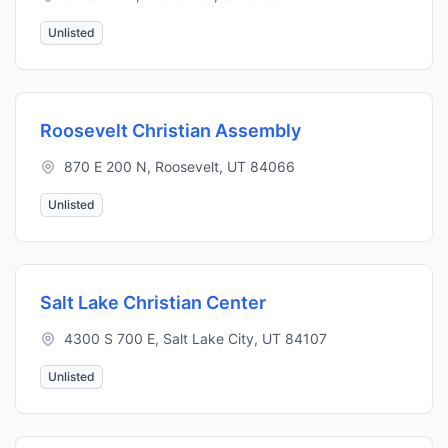
Unlisted
Roosevelt Christian Assembly
870 E 200 N, Roosevelt, UT 84066
Unlisted
Salt Lake Christian Center
4300 S 700 E, Salt Lake City, UT 84107
Unlisted