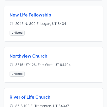
New Life Fellowship
2045 N. 800 E. Logan, UT 84341
Unlisted
Northview Church
3615 UT-126, Farr West, UT 84404
Unlisted
River of Life Church
85 S 100 E, Tremonton, UT 84337