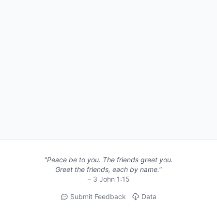
"Peace be to you. The friends greet you.
Greet the friends, each by name."
– 3 John 1:15
Submit Feedback
Data