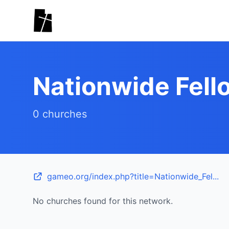
Skip to main content
Nationwide Fel
0 churches
gameo.org/index.php?title=Nationwide_Fel...
No churches found for this network.