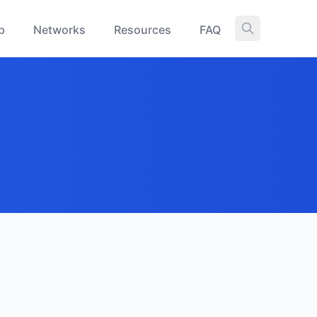
p
Networks
Resources
FAQ