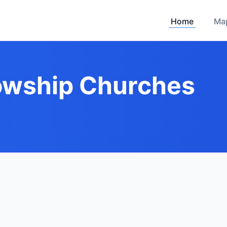
Home
Ma
lowship Churches