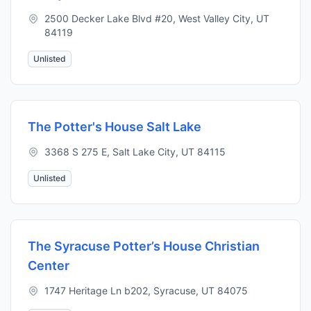
2500 Decker Lake Blvd #20, West Valley City, UT
84119
Unlisted
The Potter's House Salt Lake
3368 S 275 E, Salt Lake City, UT 84115
Unlisted
The Syracuse Potter’s House Christian
Center
1747 Heritage Ln b202, Syracuse, UT 84075