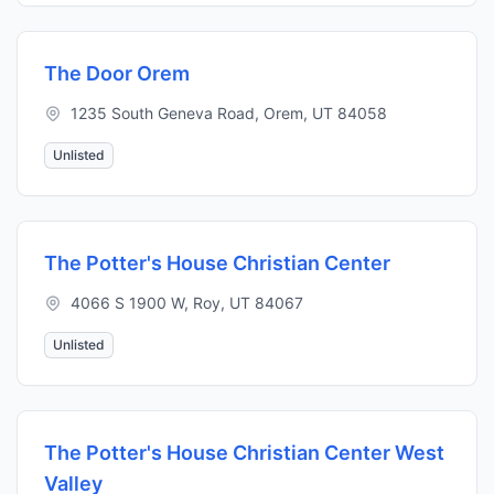
The Door Orem
1235 South Geneva Road, Orem, UT 84058
Unlisted
The Potter's House Christian Center
4066 S 1900 W, Roy, UT 84067
Unlisted
The Potter's House Christian Center West
Valley