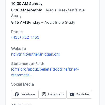
10:30 AM Sunday
8:00 AM Monthly
– Men's Breakfast/Bible
Study
9:15 AM Sunday
– Adult Bible Study
Phone
(435) 752-1453
Website
holytrinitylutheranlogan.org
Statement of Faith
lcms.org/about/beliefs/doctrine/brief-
statement...
Social Media
Facebook
Instagram
YouTube