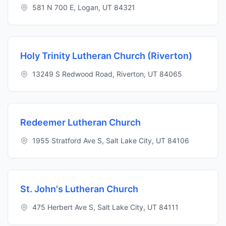
581 N 700 E, Logan, UT 84321
Holy Trinity Lutheran Church (Riverton)
13249 S Redwood Road, Riverton, UT 84065
Redeemer Lutheran Church
1955 Stratford Ave S, Salt Lake City, UT 84106
St. John's Lutheran Church
475 Herbert Ave S, Salt Lake City, UT 84111