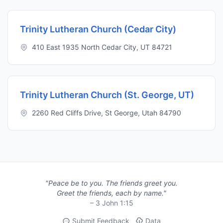
Trinity Lutheran Church (Cedar City)
410 East 1935 North Cedar City, UT 84721
Trinity Lutheran Church (St. George, UT)
2260 Red Cliffs Drive, St George, Utah 84790
"Peace be to you. The friends greet you.
Greet the friends, each by name."
– 3 John 1:15
Submit Feedback
Data