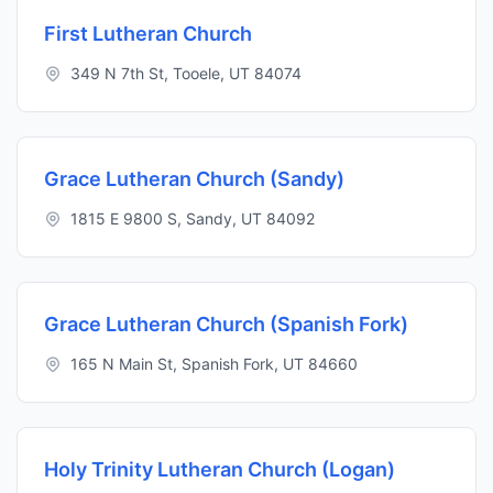
First Lutheran Church
349 N 7th St, Tooele, UT 84074
Grace Lutheran Church (Sandy)
1815 E 9800 S, Sandy, UT 84092
Grace Lutheran Church (Spanish Fork)
165 N Main St, Spanish Fork, UT 84660
Holy Trinity Lutheran Church (Logan)