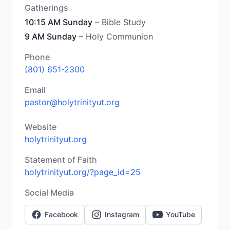
Gatherings
10:15 AM Sunday
– Bible Study
9 AM Sunday
– Holy Communion
Phone
(801) 651-2300
Email
pastor@holytrinityut.org
Website
holytrinityut.org
Statement of Faith
holytrinityut.org/?page_id=25
Social Media
Facebook
Instagram
YouTube