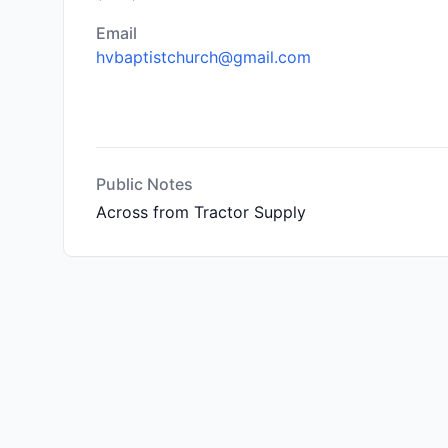
Email
hvbaptistchurch@gmail.com
Public Notes
Across from Tractor Supply