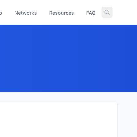
p
Networks
Resources
FAQ