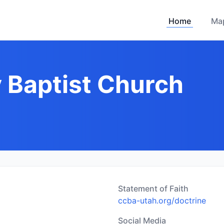
Home
Ma
y Baptist Church
Statement of Faith
ccba-utah.org/doctrine
Social Media