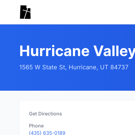
Skip to main content
Hurricane Valle
1565 W State St, Hurricane, UT 84737
Get Directions
Phone
(435) 635-0189