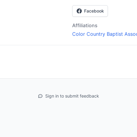
Facebook
Affiliations
Color Country Baptist Assoc
Sign in to submit feedback