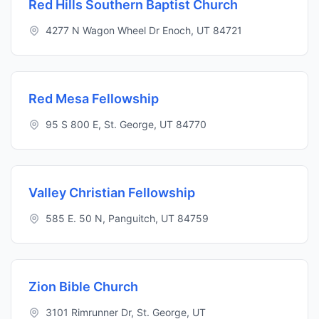
Red Hills Southern Baptist Church
4277 N Wagon Wheel Dr Enoch, UT 84721
Red Mesa Fellowship
95 S 800 E, St. George, UT 84770
Valley Christian Fellowship
585 E. 50 N, Panguitch, UT 84759
Zion Bible Church
3101 Rimrunner Dr, St. George, UT