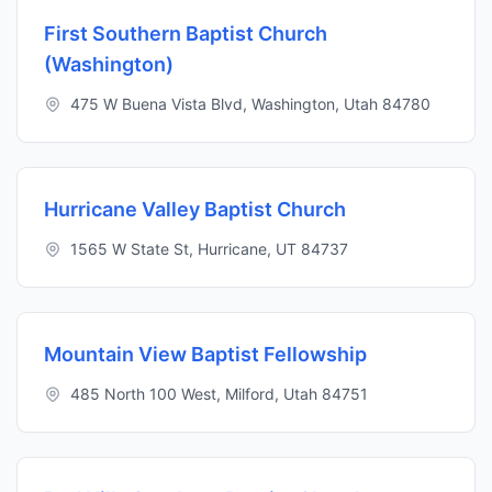
First Southern Baptist Church
(Washington)
475 W Buena Vista Blvd, Washington, Utah 84780
Hurricane Valley Baptist Church
1565 W State St, Hurricane, UT 84737
Mountain View Baptist Fellowship
485 North 100 West, Milford, Utah 84751