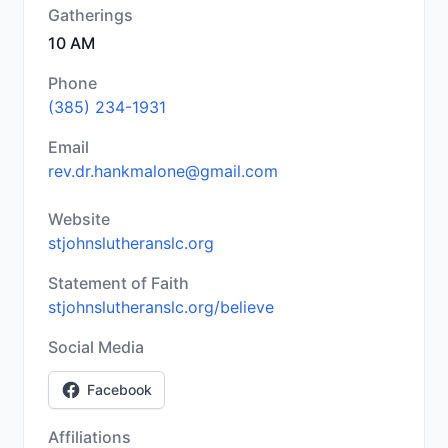
Gatherings
10 AM
Phone
(385) 234-1931
Email
rev.dr.hankmalone@gmail.com
Website
stjohnslutheranslc.org
Statement of Faith
stjohnslutheranslc.org/believe
Social Media
Facebook
Affiliations