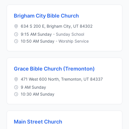
Brigham City Bible Church
634 S 200 E, Brigham City, UT 84302
9:15 AM Sunday
- Sunday School
10:50 AM Sunday
- Worship Service
Grace Bible Church (Tremonton)
471 West 600 North, Tremonton, UT 84337
9 AM Sunday
10:30 AM Sunday
Main Street Church