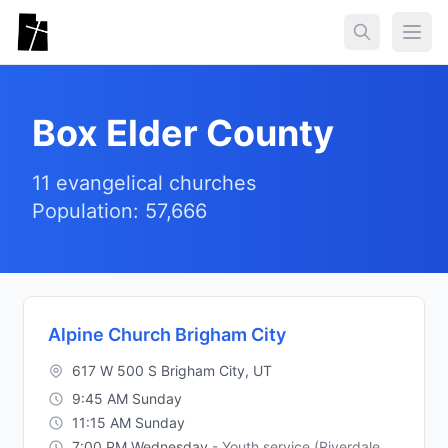
Skip to main content
Togg
Box Elder County
11 evangelical churches
Population: 57,666
Alpine Church Brigham City
617 W 500 S Brigham City, UT
9:45 AM Sunday
11:15 AM Sunday
7:00 PM Wednesday
- Youth service (Riverdale