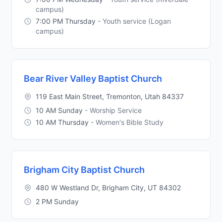
campus)
7:00 PM Thursday
- Youth service (Logan
campus)
Bear River Valley Baptist Church
119 East Main Street, Tremonton, Utah 84337
10 AM Sunday
- Worship Service
10 AM Thursday
- Women's Bible Study
Brigham City Baptist Church
480 W Westland Dr, Brigham City, UT 84302
2 PM Sunday