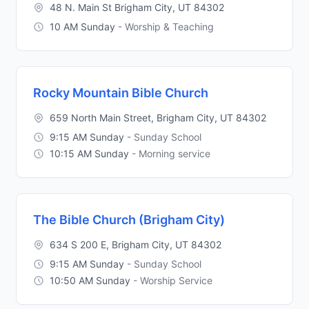
48 N. Main St Brigham City, UT 84302
10 AM Sunday
- Worship & Teaching
Rocky Mountain Bible Church
659 North Main Street, Brigham City, UT 84302
9:15 AM Sunday
- Sunday School
10:15 AM Sunday
- Morning service
The Bible Church (Brigham City)
634 S 200 E, Brigham City, UT 84302
9:15 AM Sunday
- Sunday School
10:50 AM Sunday
- Worship Service