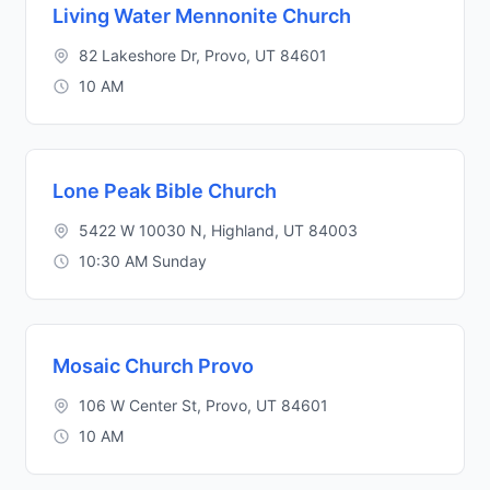
Living Water Mennonite Church
82 Lakeshore Dr, Provo, UT 84601
10 AM
Lone Peak Bible Church
5422 W 10030 N, Highland, UT 84003
10:30 AM Sunday
Mosaic Church Provo
106 W Center St, Provo, UT 84601
10 AM