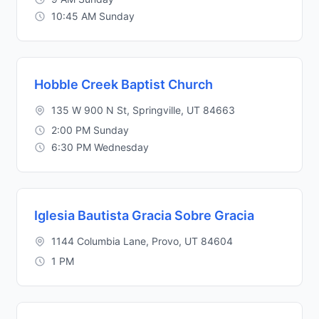
10:45 AM Sunday
Hobble Creek Baptist Church
135 W 900 N St, Springville, UT 84663
2:00 PM Sunday
6:30 PM Wednesday
Iglesia Bautista Gracia Sobre Gracia
1144 Columbia Lane, Provo, UT 84604
1 PM