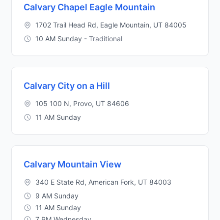
Calvary Chapel Eagle Mountain
1702 Trail Head Rd, Eagle Mountain, UT 84005
10 AM Sunday
- Traditional
Calvary City on a Hill
105 100 N, Provo, UT 84606
11 AM Sunday
Calvary Mountain View
340 E State Rd, American Fork, UT 84003
9 AM Sunday
11 AM Sunday
7 PM Wednesday