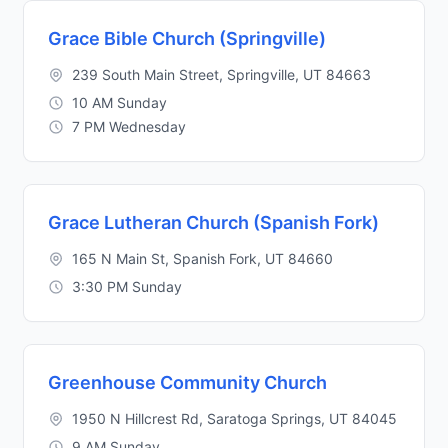
Grace Bible Church (Springville)
239 South Main Street, Springville, UT 84663
10 AM Sunday
7 PM Wednesday
Grace Lutheran Church (Spanish Fork)
165 N Main St, Spanish Fork, UT 84660
3:30 PM Sunday
Greenhouse Community Church
1950 N Hillcrest Rd, Saratoga Springs, UT 84045
9 AM Sunday