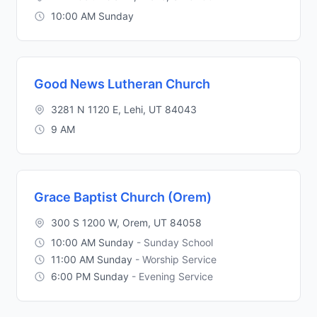
10:00 AM Sunday
Good News Lutheran Church
3281 N 1120 E, Lehi, UT 84043
9 AM
Grace Baptist Church (Orem)
300 S 1200 W, Orem, UT 84058
10:00 AM Sunday
- Sunday School
11:00 AM Sunday
- Worship Service
6:00 PM Sunday
- Evening Service