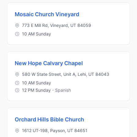
Mosaic Church Vineyard
773 E Mill Rd, Vineyard, UT 84059
10 AM Sunday
New Hope Calvary Chapel
580 W State Street, Unit A, Lehi, UT 84043
10 AM Sunday
12 PM Sunday
- Spanish
Orchard Hills Bible Church
1612 UT-198, Payson, UT 84651