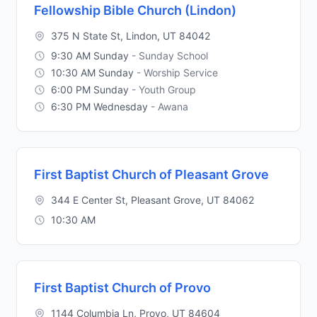
Fellowship Bible Church (Lindon)
375 N State St, Lindon, UT 84042
9:30 AM Sunday
- Sunday School
10:30 AM Sunday
- Worship Service
6:00 PM Sunday
- Youth Group
6:30 PM Wednesday
- Awana
First Baptist Church of Pleasant Grove
344 E Center St, Pleasant Grove, UT 84062
10:30 AM
First Baptist Church of Provo
1144 Columbia Ln, Provo, UT 84604