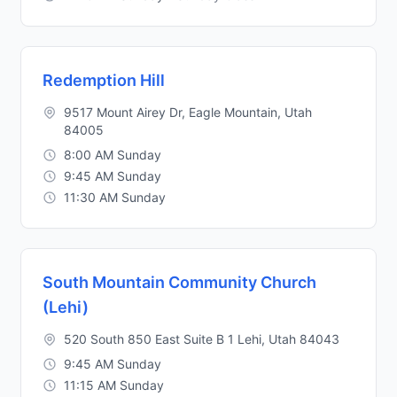
Redemption Hill
9517 Mount Airey Dr, Eagle Mountain, Utah
84005
8:00 AM Sunday
9:45 AM Sunday
11:30 AM Sunday
South Mountain Community Church
(Lehi)
520 South 850 East Suite B 1 Lehi, Utah 84043
9:45 AM Sunday
11:15 AM Sunday