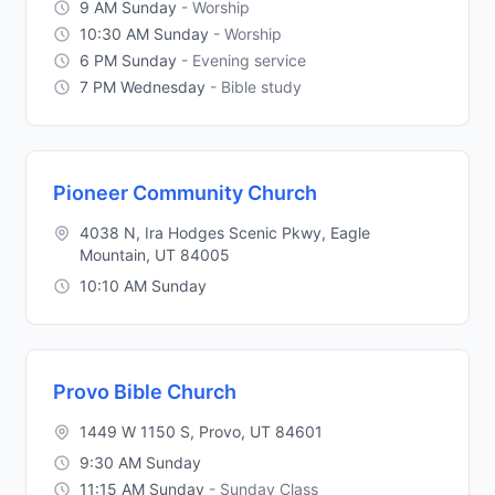
9 AM Sunday
- Worship
10:30 AM Sunday
- Worship
6 PM Sunday
- Evening service
7 PM Wednesday
- Bible study
Pioneer Community Church
4038 N, Ira Hodges Scenic Pkwy, Eagle
Mountain, UT 84005
10:10 AM Sunday
Provo Bible Church
1449 W 1150 S, Provo, UT 84601
9:30 AM Sunday
11:15 AM Sunday
- Sunday Class