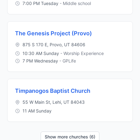
7:00 PM Tuesday
- Middle school
The Genesis Project (Provo)
875 S 170 E, Provo, UT 84606
10:30 AM Sunday
- Worship Experience
7 PM Wednesday
- GPLife
Timpanogos Baptist Church
55 W Main St, Lehi, UT 84043
11 AM Sunday
Show more churches (6)