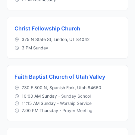
Christ Fellowship Church
375 N State St, Lindon, UT 84042
3 PM Sunday
Faith Baptist Church of Utah Valley
730 E 800 N, Spanish Fork, Utah 84660
10:00 AM Sunday
- Sunday School
11:15 AM Sunday
- Worship Service
7:00 PM Thursday
- Prayer Meeting