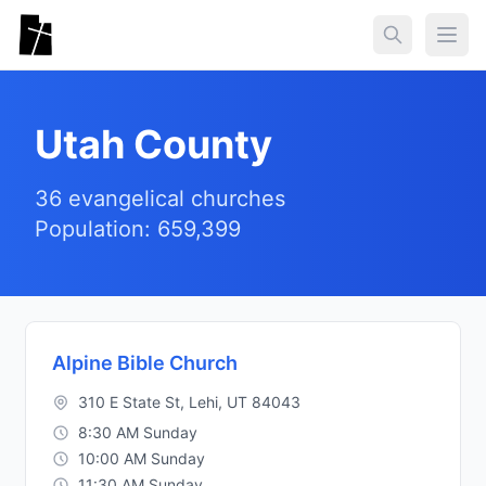
Skip to main content
Togg
Utah County
36 evangelical churches
Population: 659,399
Alpine Bible Church
310 E State St, Lehi, UT 84043
8:30 AM Sunday
10:00 AM Sunday
11:30 AM Sunday