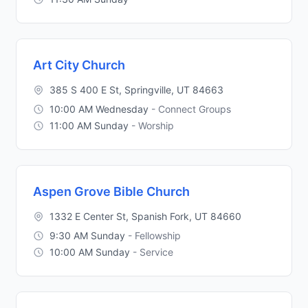
Art City Church
385 S 400 E St, Springville, UT 84663
10:00 AM Wednesday
- Connect Groups
11:00 AM Sunday
- Worship
Aspen Grove Bible Church
1332 E Center St, Spanish Fork, UT 84660
9:30 AM Sunday
- Fellowship
10:00 AM Sunday
- Service